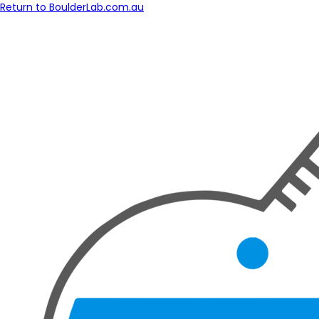
Return to BoulderLab.com.au