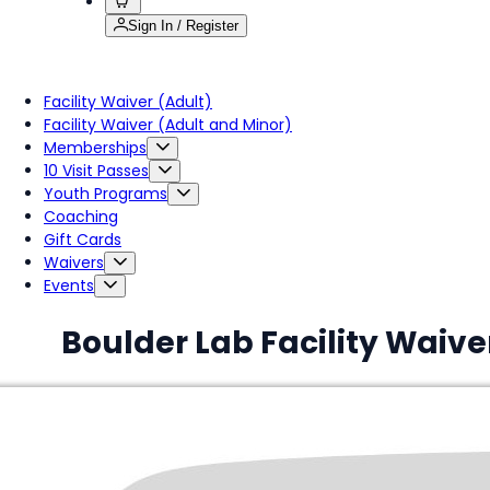
Sign In / Register
Facility Waiver (Adult)
Facility Waiver (Adult and Minor)
Memberships
10 Visit Passes
Youth Programs
Coaching
Gift Cards
Waivers
Events
Boulder Lab Facility Waive