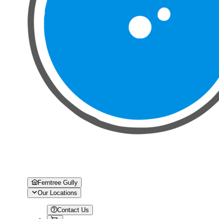
Ferntree Gully
Our Locations
Contact Us